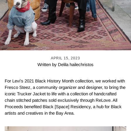
APRIL 15, 2023
Written by Delila hailechristos
For Levi’s 2021 Black History Month collection, we worked with
Fresco Steez, a community organizer and designer, to bring the
iconic Trucker Jacket to life with a collection of handcrafted
chain stitched patches sold exclusively through ReLove. All
Proceeds benefited Black [Space] Residency, a hub for Black
artists and creatives in the Bay Area.