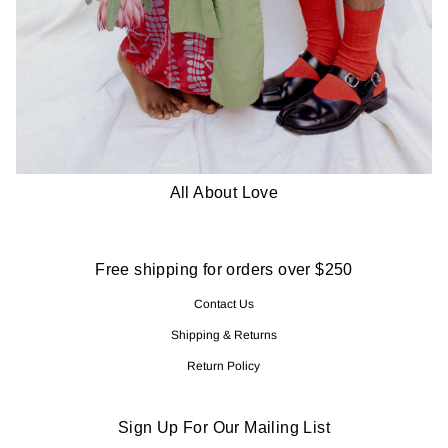
All About Love
Free shipping for orders over $250
Contact Us
Shipping & Returns
Return Policy
Sign Up For Our Mailing List