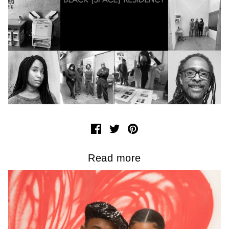
Read more