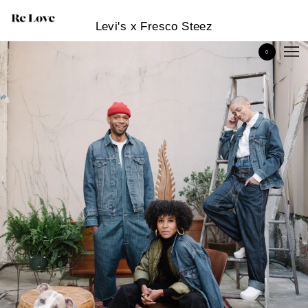
Levi's x Fresco Steez
0