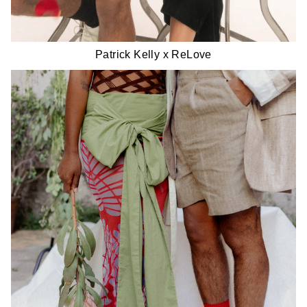
Patrick Kelly x ReLove