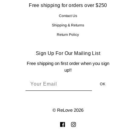
Free shipping for orders over $250
Contact Us
Shipping & Returns
Return Policy
Sign Up For Our Mailing List
Free shipping on first order when you sign
up!!
© ReLove 2026