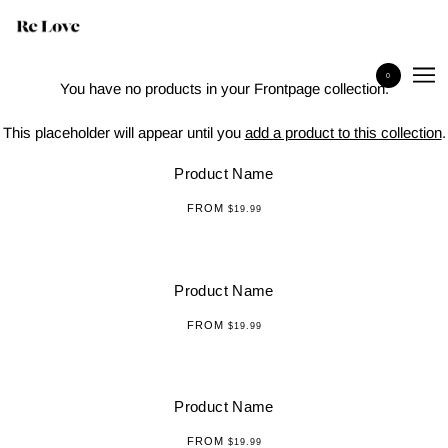
Products
0
You have no products in your Frontpage collection.
This placeholder will appear until you
add a product to this collection
.
Product Name
FROM
$19.99
Product Name
FROM
$19.99
Product Name
FROM
$19.99