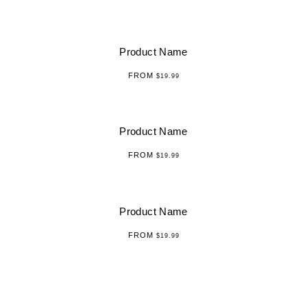
Product Name
FROM
$19.99
Product Name
FROM
$19.99
Product Name
FROM
$19.99