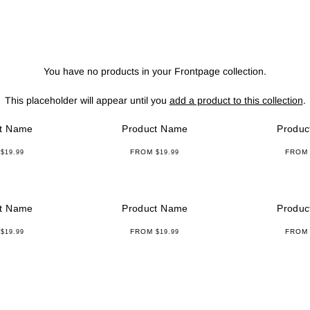
Curated Rack
You have no products in your Frontpage collection.
This placeholder will appear until you
add a product to this collection
.
t Name
Product Name
Produc
M
FROM
FRO
$19.99
$19.99
t Name
Product Name
Produc
M
FROM
FRO
$19.99
$19.99