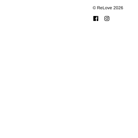
© ReLove 2026