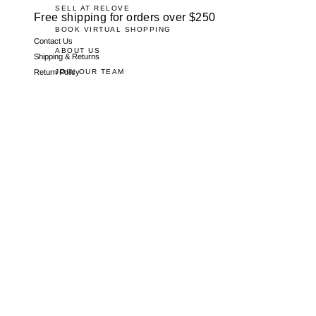
SELL AT RELOVE
Free shipping for orders over $250
BOOK VIRTUAL SHOPPING
Contact Us
ABOUT US
Shipping & Returns
JOIN OUR TEAM
Return Policy