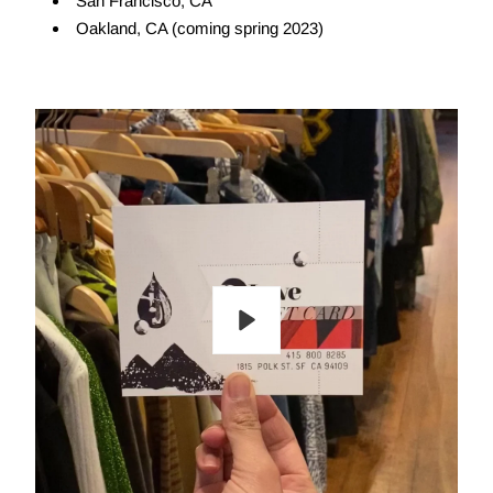
San Francisco, CA
Oakland, CA (coming spring 2023)
Play