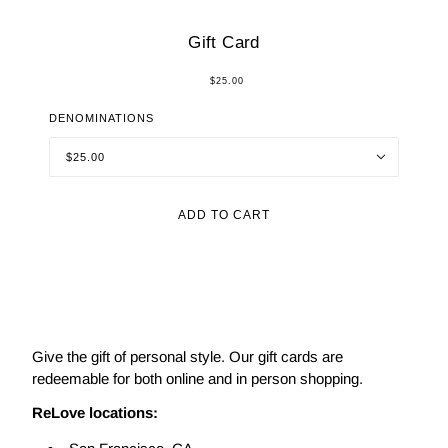
Gift Card
$25.00
DENOMINATIONS
$25.00
ADD TO CART
Give the gift of personal style. Our gift cards are
redeemable for both online and in person shopping.
ReLove locations: