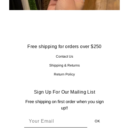
Free shipping for orders over $250
Contact Us
Shipping & Returns
Return Policy
Sign Up For Our Mailing List
Free shipping on first order when you sign
up!!